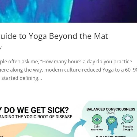
 Guide to Yoga Beyond the Mat
y
ple often ask me, “How many hours a day do you practice
where along the way, modern culture reduced Yoga to a 60–9
tarted defining...