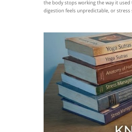
the body stops working the way it used 
digestion feels unpredictable, or stress 