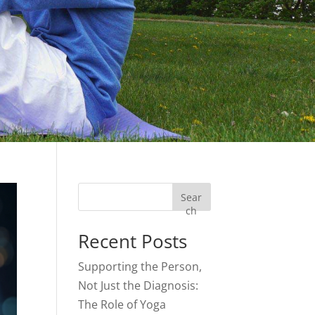
Sear
ch
Recent Posts
Supporting the Person,
Not Just the Diagnosis:
The Role of Yoga