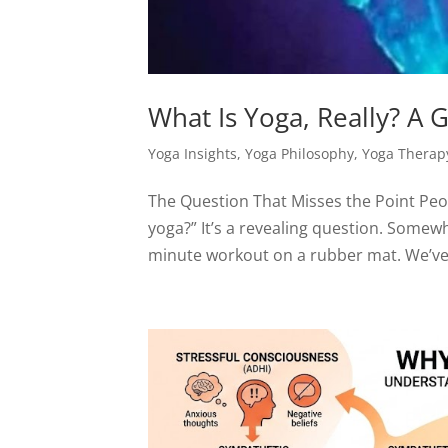
What Is Yoga, Really? A
Yoga Insights
,
Yoga Philosophy
,
Yoga Therap
The Question That Misses the Point Peo
yoga?” It’s a revealing question. Some
minute workout on a rubber mat. We’ve s