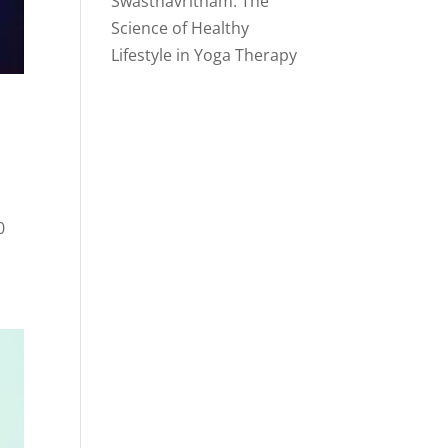
Swasthavritham: The
Science of Healthy
Lifestyle in Yoga Therapy
0