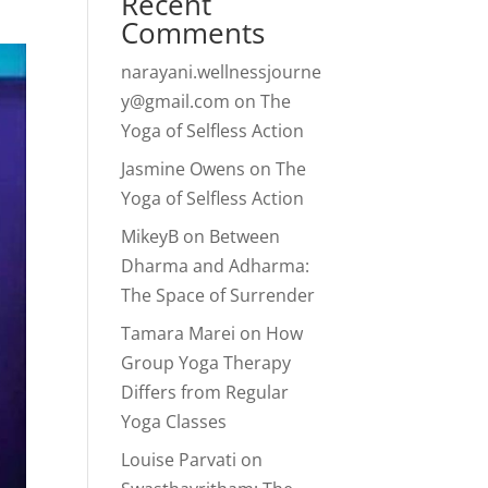
Recent
Comments
narayani.wellnessjourne
y@gmail.com
on
The
Yoga of Selfless Action
Jasmine Owens
on
The
Yoga of Selfless Action
MikeyB
on
Between
Dharma and Adharma:
The Space of Surrender
Tamara Marei
on
How
Group Yoga Therapy
Differs from Regular
Yoga Classes
Louise Parvati
on