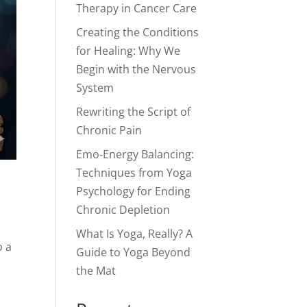
Therapy in Cancer Care
Creating the Conditions
for Healing: Why We
Begin with the Nervous
System
Rewriting the Script of
Chronic Pain
Emo-Energy Balancing:
Techniques from Yoga
Psychology for Ending
Chronic Depletion
What Is Yoga, Really? A
o a
Guide to Yoga Beyond
the Mat