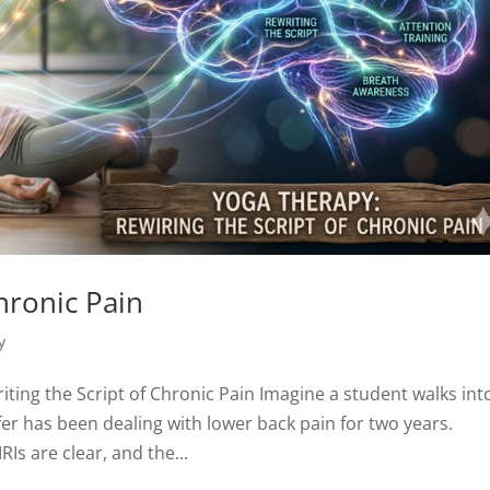
hronic Pain
y
ting the Script of Chronic Pain Imagine a student walks int
nifer has been dealing with lower back pain for two years.
RIs are clear, and the...