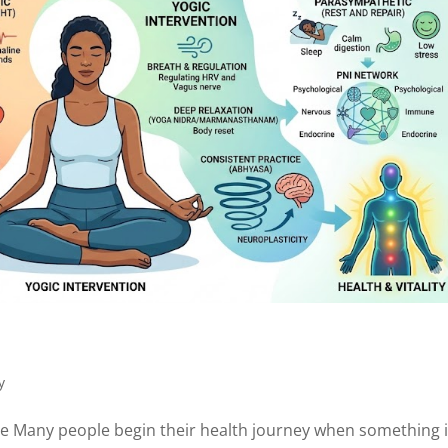
y
se Many people begin their health journey when something 