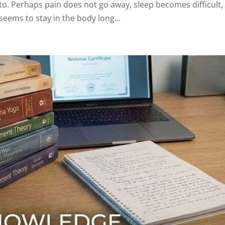
to. Perhaps pain does not go away, sleep becomes difficult,
seems to stay in the body long...