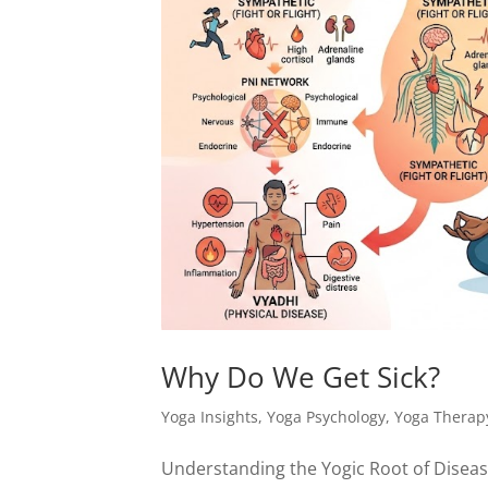
Why Do We Get Sick?
Yoga Insights
,
Yoga Psychology
,
Yoga Therap
Understanding the Yogic Root of Disea