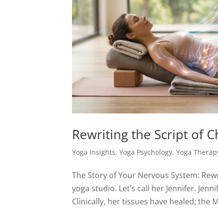
Rewriting the Script of C
Yoga Insights
,
Yoga Psychology
,
Yoga Therap
The Story of Your Nervous System: Rewri
yoga studio. Let’s call her Jennifer. Jen
Clinically, her tissues have healed; the M