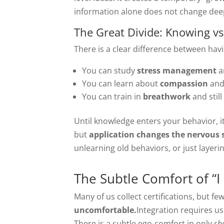
information alone does not change dee
The Great Divide: Knowing v
There is a clear difference between havi
You can study
stress management
a
You can learn about
compassion
and 
You can train in
breathwork
and stil
Until knowledge enters your behavior, i
but
application changes the nervous 
unlearning old behaviors, or just layer
The Subtle Comfort of “
Many of us collect certifications, but f
uncomfortable.
Integration requires us
There is a subtle ego-comfort in only
sh