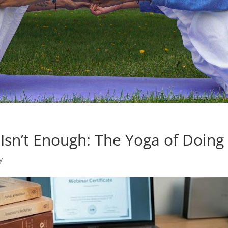
Isn’t Enough: The Yoga of Doing
y