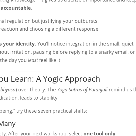
s
accountable
.
l regulation but justifying your outbursts.
reaction and choosing a different response.
 your identity.
You’ll notice integration in the small, quiet
ut irritation, pausing before replying to a snarky email, or
 the day you
least
feel like it.
ou Learn: A Yogic Approach
abhyasa
) over theory. The
Yoga Sutras of Patanjali
remind us t
cation, leads to stability.
eing,” try these seven practical shifts:
 Many
ty. After your next workshop, select
one tool only
.