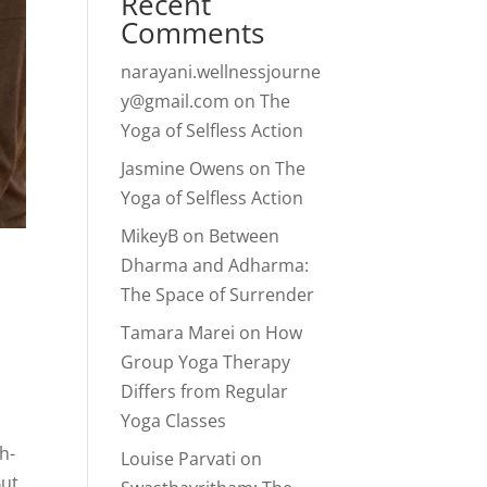
Recent
Comments
narayani.wellnessjourne
y@gmail.com
on
The
Yoga of Selfless Action
Jasmine Owens
on
The
Yoga of Selfless Action
MikeyB
on
Between
Dharma and Adharma:
The Space of Surrender
Tamara Marei
on
How
Group Yoga Therapy
Differs from Regular
Yoga Classes
h-
Louise Parvati
on
But