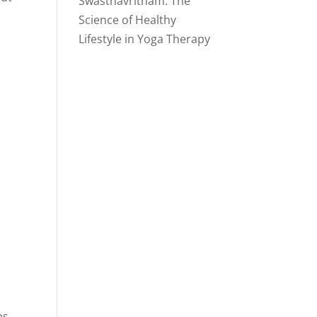
Swasthavritham: The
Science of Healthy
Lifestyle in Yoga Therapy
ps