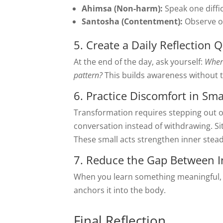
Ahimsa (Non-harm):
Speak one diffic
Santosha (Contentment):
Observe o
5. Create a Daily Reflection 
At the end of the day, ask yourself:
Where
pattern?
This builds awareness without t
6. Practice Discomfort in Sma
Transformation requires stepping out o
conversation instead of withdrawing. Sit
These small acts strengthen inner stead
7. Reduce the Gap Between I
When you learn something meaningful, 
anchors it into the body.
Final Reflection