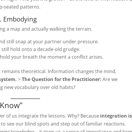
p-seated patterns.
s. Embodying
ng a map and actually walking the terrain.
nd still snap at your partner under pressure.
still hold onto a decade-old grudge.
l hold your breath the moment a conflict arises.
t remains theoretical. Information changes the mind,
system.
>
The Question for the Practitioner:
Are we
ing new vocabulary over old habits?
I Know”
ewer of us integrate the lessons. Why? Because
integration is
 to see our blind spots and step out of familiar reactions.
aring
knowledge—it gives us a sense of importance and kee