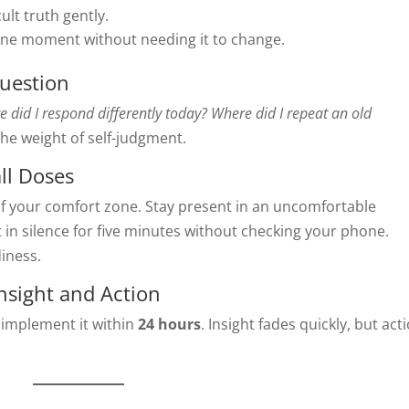
ult truth gently.
ne moment without needing it to change.
Question
 did I respond differently today? Where did I repeat an old
he weight of self-judgment.
ll Doses
f your comfort zone. Stay present in an uncomfortable
 in silence for five minutes without checking your phone.
iness.
nsight and Action
implement it within
24 hours
. Insight fades quickly, but act