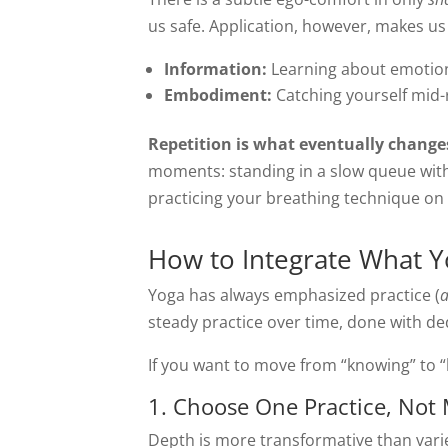
us safe. Application, however, makes u
Information:
Learning about emotiona
Embodiment:
Catching yourself mid-
Repetition is what eventually changes
moments: standing in a slow queue witho
practicing your breathing technique on
How to Integrate What Y
Yoga has always emphasized practice (
steady practice over time, done with dedi
If you want to move from “knowing” to “b
1. Choose One Practice, Not
Depth is more transformative than varie