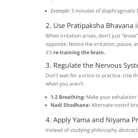
Example:
5 minutes of diaphragmatic b
2. Use Pratipaksha Bhavana i
When irritation arises, don’t just “know”
opposite. Notice the irritation, pause, 
it’s
re-training the brain.
3. Regulate the Nervous Syst
Don’t wait for a crisis to practice. Use
when you aren’t:
1:2 Breathing:
Make your exhalation t
Nadi Shodhana:
Alternate nostril br
4. Apply Yama and Niyama Pra
Instead of studying philosophy abstractl