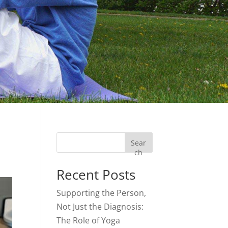
Sear
ch
Recent Posts
Supporting the Person,
Not Just the Diagnosis:
The Role of Yoga