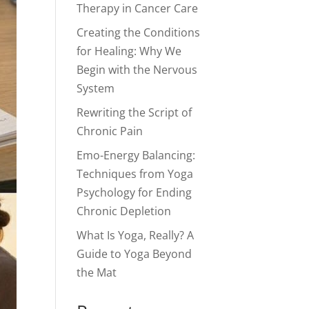
Therapy in Cancer Care
Creating the Conditions
for Healing: Why We
Begin with the Nervous
System
Rewriting the Script of
Chronic Pain
Emo-Energy Balancing:
Techniques from Yoga
Psychology for Ending
Chronic Depletion
What Is Yoga, Really? A
Guide to Yoga Beyond
the Mat