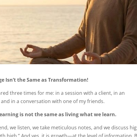
e Isn’t the Same as Transformation!
d three times for me: in a session with a client, in an
and in a conversation with one of my friends.
earning is not the same as living what we learn.
end, we listen, we take meticulous notes, and we discuss hig
th high.” And yes, it is growth—at the level of information. 