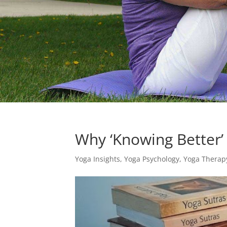
Why ‘Knowing Better’ 
Yoga Insights
,
Yoga Psychology
,
Yoga Therap