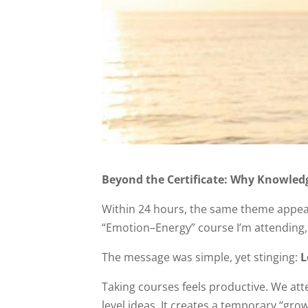
Beyond the Certificate: Why Knowledg
Within 24 hours, the same theme appeare
“Emotion–Energy” course I’m attending, 
The message was simple, yet stinging:
L
Taking courses feels productive. We att
level ideas. It creates a temporary “grow