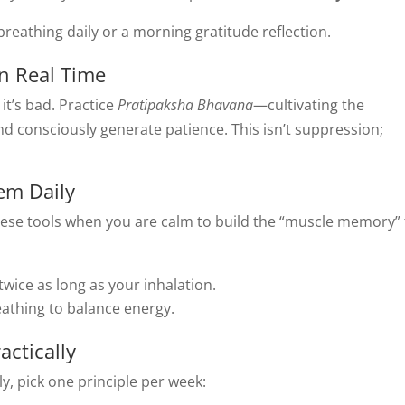
reathing daily or a morning gratitude reflection.
n Real Time
 it’s bad. Practice
Pratipaksha Bhavana
—cultivating the
and consciously generate patience. This isn’t suppression;
em Daily
 these tools when you are calm to build the “muscle memory” 
wice as long as your inhalation.
eathing to balance energy.
ctically
y, pick one principle per week: