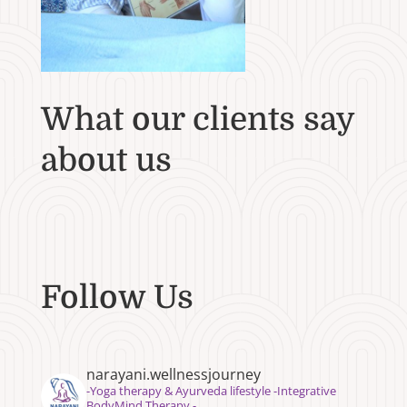
What our clients say
about us
Follow Us
narayani.wellnessjourney
⁣⁣-Yoga therapy & Ayurveda lifestyle -Integrative
BodyMind Therapy -