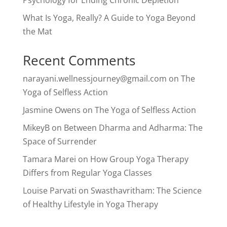
Psychology for Ending Chronic Depletion
What Is Yoga, Really? A Guide to Yoga Beyond
the Mat
Recent Comments
narayani.wellnessjourney@gmail.com
on
The
Yoga of Selfless Action
Jasmine Owens
on
The Yoga of Selfless Action
MikeyB
on
Between Dharma and Adharma: The
Space of Surrender
Tamara Marei
on
How Group Yoga Therapy
Differs from Regular Yoga Classes
Louise Parvati
on
Swasthavritham: The Science
of Healthy Lifestyle in Yoga Therapy