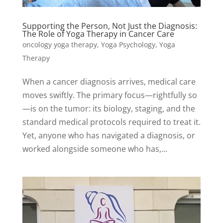
Supporting the Person, Not Just the Diagnosis:
The Role of Yoga Therapy in Cancer Care
oncology yoga therapy
,
Yoga Psychology
,
Yoga
Therapy
When a cancer diagnosis arrives, medical care
moves swiftly. The primary focus—rightfully so
—is on the tumor: its biology, staging, and the
standard medical protocols required to treat it.
Yet, anyone who has navigated a diagnosis, or
worked alongside someone who has,...