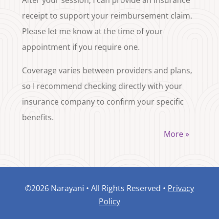
receipt to support your reimbursement claim.
Please let me know at the time of your
appointment if you require one.
Coverage varies between providers and plans,
so I recommend checking directly with your
insurance company to confirm your specific
benefits.
More »
©2026 Narayani • All Rights Reserved •
Privacy
Policy