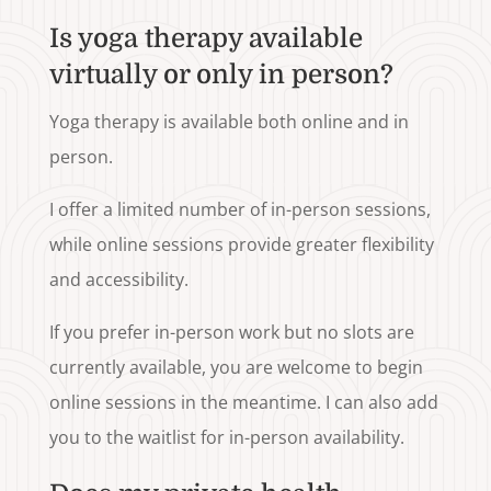
Is yoga therapy available
virtually or only in person?
Yoga therapy is available both online and in
person.
I offer a limited number of in-person sessions,
while online sessions provide greater flexibility
and accessibility.
If you prefer in-person work but no slots are
currently available, you are welcome to begin
online sessions in the meantime. I can also add
you to the waitlist for in-person availability.