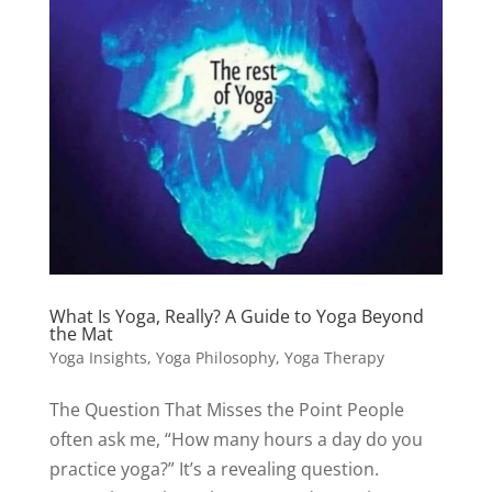
What Is Yoga, Really? A Guide to Yoga Beyond
the Mat
Yoga Insights
,
Yoga Philosophy
,
Yoga Therapy
The Question That Misses the Point People
often ask me, “How many hours a day do you
practice yoga?” It’s a revealing question.