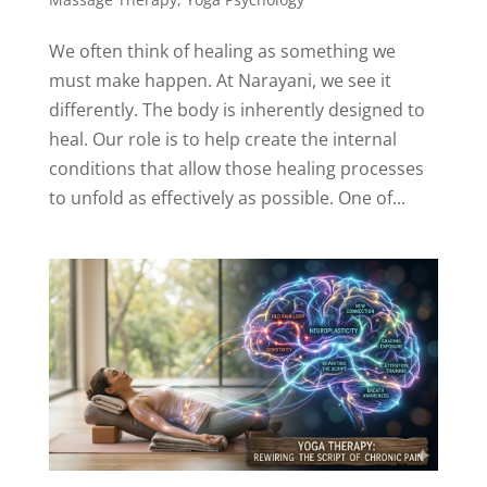
We often think of healing as something we
must make happen. At Narayani, we see it
differently. The body is inherently designed to
heal. Our role is to help create the internal
conditions that allow those healing processes
to unfold as effectively as possible. One of...