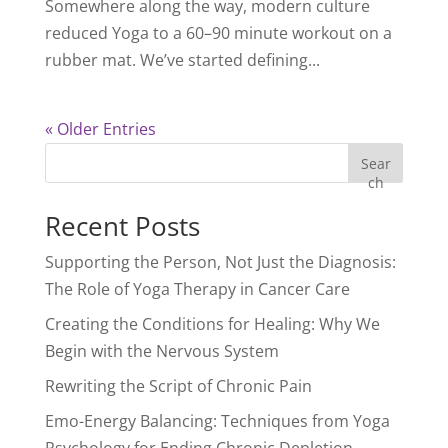
Somewhere along the way, modern culture
reduced Yoga to a 60–90 minute workout on a
rubber mat. We’ve started defining...
« Older Entries
Sear
ch
Recent Posts
Supporting the Person, Not Just the Diagnosis:
The Role of Yoga Therapy in Cancer Care
Creating the Conditions for Healing: Why We
Begin with the Nervous System
Rewriting the Script of Chronic Pain
Emo-Energy Balancing: Techniques from Yoga