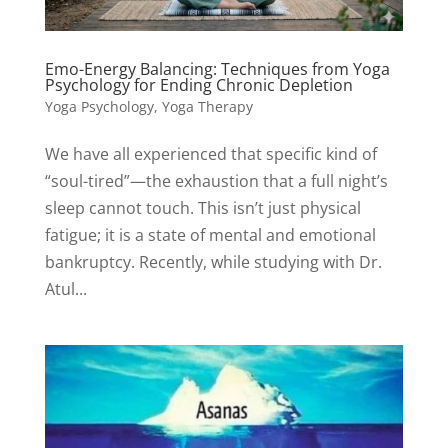
Emo-Energy Balancing: Techniques from Yoga
Psychology for Ending Chronic Depletion
Yoga Psychology
,
Yoga Therapy
We have all experienced that specific kind of
“soul-tired”—the exhaustion that a full night’s
sleep cannot touch. This isn’t just physical
fatigue; it is a state of mental and emotional
bankruptcy. Recently, while studying with Dr.
Atul...