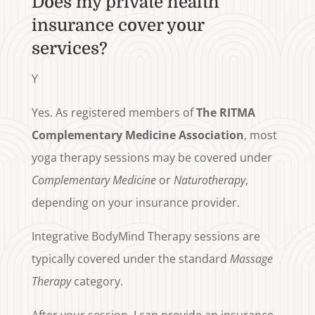
Does my private health
insurance cover your
services?
Y
Yes. As registered members of
The RITMA
Complementary Medicine Association
, most
yoga therapy sessions may be covered under
Complementary Medicine
or
Naturotherapy
,
depending on your insurance provider.
Integrative BodyMind Therapy sessions are
typically covered under the standard
Massage
Therapy
category.
After your session, I can provide an insurance