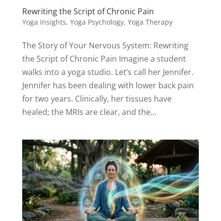
Rewriting the Script of Chronic Pain
Yoga Insights
,
Yoga Psychology
,
Yoga Therapy
The Story of Your Nervous System: Rewriting
the Script of Chronic Pain Imagine a student
walks into a yoga studio. Let’s call her Jennifer.
Jennifer has been dealing with lower back pain
for two years. Clinically, her tissues have
healed; the MRIs are clear, and the...