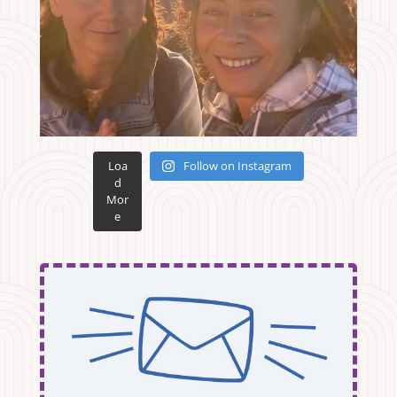
Loa
Follow on Instagram
d
Mor
e