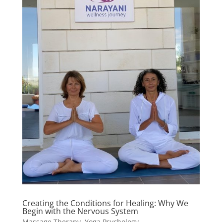
Creating the Conditions for Healing: Why We
Begin with the Nervous System
Massage Therapy
,
Yoga Psychology