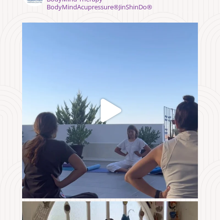
BodyMindAcupressure®️JinShinDo®️