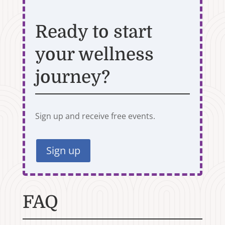
Ready to start
your wellness
journey?
Sign up and receive free events.
Sign up
FAQ