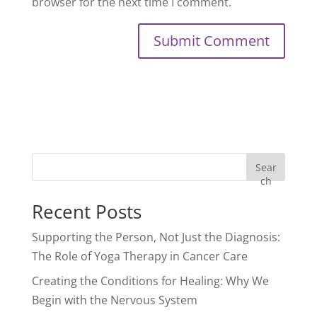
browser for the next time I comment.
Sear
ch
Recent Posts
Supporting the Person, Not Just the Diagnosis:
The Role of Yoga Therapy in Cancer Care
Creating the Conditions for Healing: Why We
Begin with the Nervous System