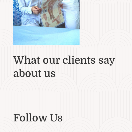
What our clients say
about us
Follow Us