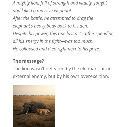
A mighty lion, full of strength and vitality, fought
and killed a massive elephant.
After the battle, he attempted to drag the
elephant’s heavy body back to his den.
Despite his power, this one last act—after spending
all his energy in the fight—was too much.
He collapsed and died right next to his prize.
The message?
The lion wasn’t defeated by the elephant or an
external enemy, but by his own overexertion.