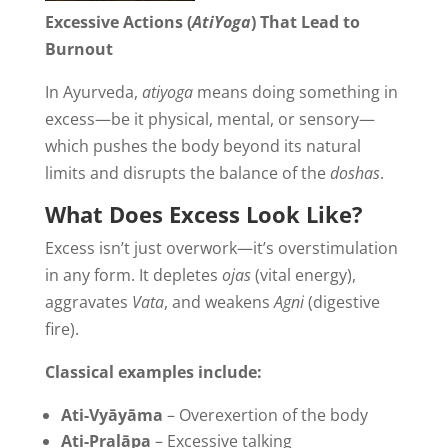
Excessive Actions (
AtiYoga
) That Lead to
Burnout
In Ayurveda,
atiyoga
means doing something in
excess—be it physical, mental, or sensory—
which pushes the body beyond its natural
limits and disrupts the balance of the
doshas
.
What Does Excess Look Like?
Excess isn’t just overwork—it’s overstimulation
in any form. It depletes
ojas
(vital energy),
aggravates
Vata
, and weakens
Agni
(digestive
fire).
Classical examples include:
Ati-Vyāyāma
– Overexertion of the body
Ati-Pralāpa
– Excessive talking