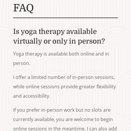
FAQ
Is yoga therapy available
virtually or only in person?
Yoga therapy is available both online and in
person.
I offer a limited number of in-person sessions,
while online sessions provide greater flexibility
and accessibility.
If you prefer in-person work but no slots are
currently available, you are welcome to begin
online sessions in the meantime. I can also add