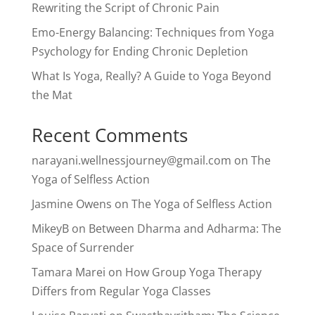
Rewriting the Script of Chronic Pain
Emo-Energy Balancing: Techniques from Yoga
Psychology for Ending Chronic Depletion
What Is Yoga, Really? A Guide to Yoga Beyond
the Mat
Recent Comments
narayani.wellnessjourney@gmail.com
on
The
Yoga of Selfless Action
Jasmine Owens
on
The Yoga of Selfless Action
MikeyB
on
Between Dharma and Adharma: The
Space of Surrender
Tamara Marei
on
How Group Yoga Therapy
Differs from Regular Yoga Classes