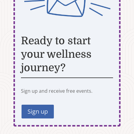
Ready to start
your wellness
journey?
Sign up and receive free events.
Sign up