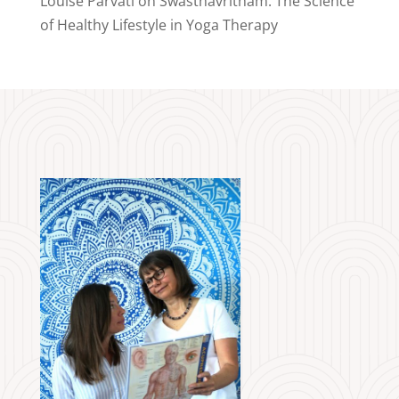
Louise Parvati
on
Swasthavritham: The Science
of Healthy Lifestyle in Yoga Therapy