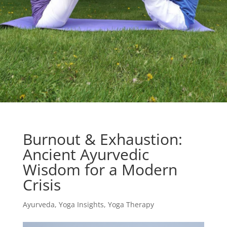
Burnout & Exhaustion:
Ancient Ayurvedic
Wisdom for a Modern
Crisis
Ayurveda
,
Yoga Insights
,
Yoga Therapy