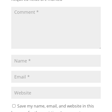
Save my name, email, and website in this