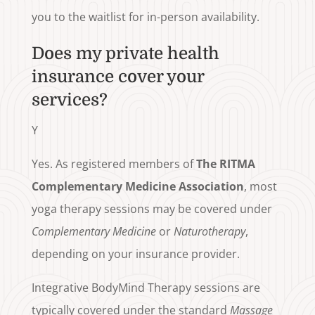
you to the waitlist for in-person availability.
Does my private health
insurance cover your
services?
Y
Yes. As registered members of
The RITMA
Complementary Medicine Association
, most
yoga therapy sessions may be covered under
Complementary Medicine
or
Naturotherapy
,
depending on your insurance provider.
Integrative BodyMind Therapy sessions are
typically covered under the standard
Massage