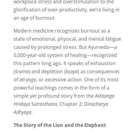
workplace stress and overstimulation to the
glorification of over-productivity, we’re living in
an age of burnout.
Modern medicine recognizes burnout as a
state of emotional, physical, and mental fatigue
caused by prolonged stress. But Ayurveda—a
5,000-year-old system of healing—recognized
this pattern long ago. It speaks of exhaustion
(
śrama
) and depletion (
kṣaya
) as consequences
of
ati-yoga
, or excessive action. One of its most
powerful teachings comes in the form of a
simple yet profound story from the
Ashtanga
Hridaya Sutrasthana
, Chapter 2:
Dinacharya
Adhyaya
.
The Story of the Lion and the Elephant