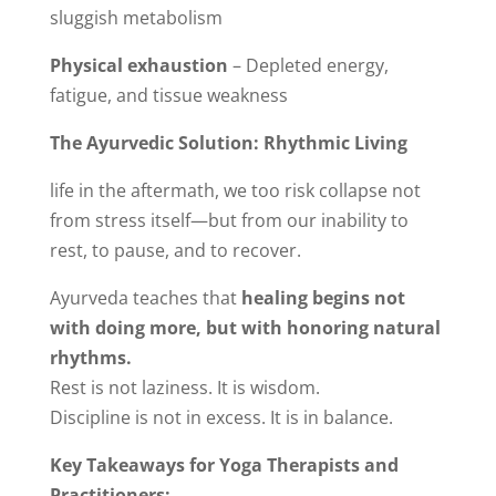
sluggish metabolism
Physical exhaustion
– Depleted energy,
fatigue, and tissue weakness
The Ayurvedic Solution: Rhythmic Living
life in the aftermath, we too risk collapse not
from stress itself—but from our inability to
rest, to pause, and to recover.
Ayurveda teaches that
healing begins not
with doing more, but with honoring natural
rhythms.
Rest is not laziness. It is wisdom.
Discipline is not in excess. It is in balance.
Key Takeaways for Yoga Therapists and
Practitioners: