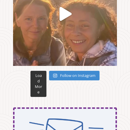
Loa
Follow on Instagram
d
Mor
e