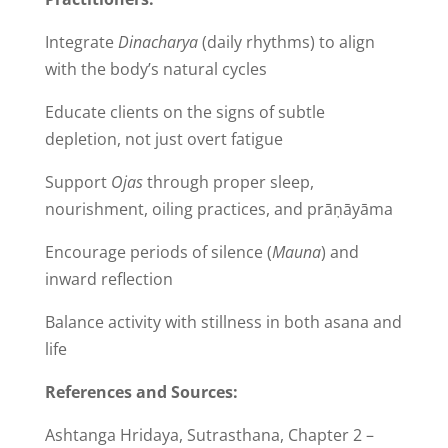
Integrate
Dinacharya
(daily rhythms) to align
with the body’s natural cycles
Educate clients on the signs of subtle
depletion, not just overt fatigue
Support
Ojas
through proper sleep,
nourishment, oiling practices, and prāṇāyāma
Encourage periods of silence (
Mauna
) and
inward reflection
Balance activity with stillness in both asana and
life
References and Sources:
Ashtanga Hridaya, Sutrasthana, Chapter 2 –