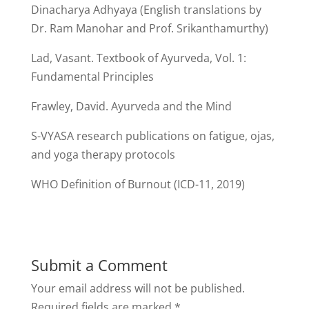
Dinacharya Adhyaya (English translations by
Dr. Ram Manohar and Prof. Srikanthamurthy)
Lad, Vasant. Textbook of Ayurveda, Vol. 1:
Fundamental Principles
Frawley, David. Ayurveda and the Mind
S-VYASA research publications on fatigue, ojas,
and yoga therapy protocols
WHO Definition of Burnout (ICD-11, 2019)
Submit a Comment
Your email address will not be published.
Required fields are marked
*