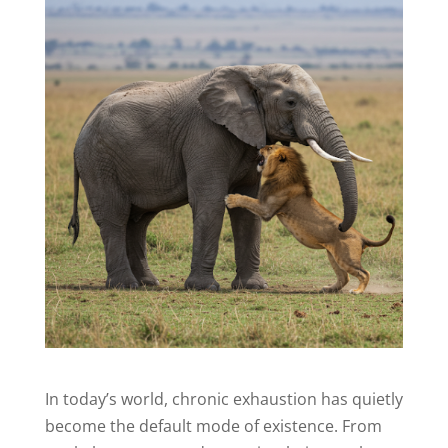
In today’s world, chronic exhaustion has quietly
become the default mode of existence. From