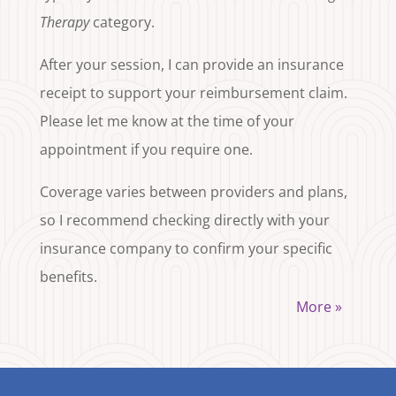
Therapy
category.
After your session, I can provide an insurance
receipt to support your reimbursement claim.
Please let me know at the time of your
appointment if you require one.
Coverage varies between providers and plans,
so I recommend checking directly with your
insurance company to confirm your specific
benefits.
More »