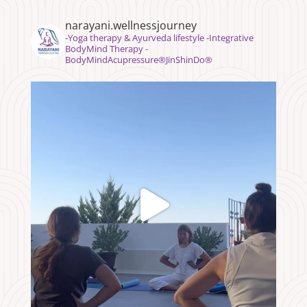
narayani.wellnessjourney
⁣⁣-Yoga therapy & Ayurveda lifestyle -Integrative
BodyMind Therapy -
BodyMindAcupressure®️JinShinDo®️