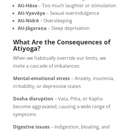
Ati-Hāsa
– Too much laughter or stimulation
Ati-Vyavāya
– Sexual overindulgence
Ati-Nidrā
– Oversleeping
Ati-Jāgaraṇa
– Sleep deprivation
What Are the Consequences of
Atiyoga?
When we habitually override our limits, we
invite a cascade of imbalances:
Mental-emotional stress
– Anxiety, insomnia,
irritability, or depressive states
Dosha disruption
– Vata, Pitta, or Kapha
become aggravated, causing a wide range of
symptoms
Digestive issues
– Indigestion, bloating, and