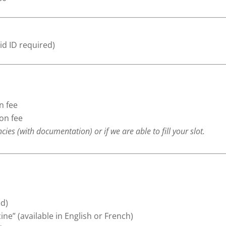
id ID required)
n fee
ion fee
s (with documentation) or if we are able to fill your slot.
ed)
ne” (available in English or French)