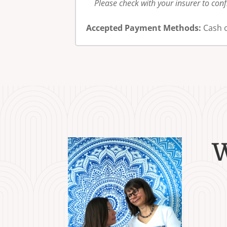
Please check with your insurer to con
Accepted Payment Methods:
Cash o
W