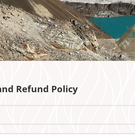
 and Refund Policy