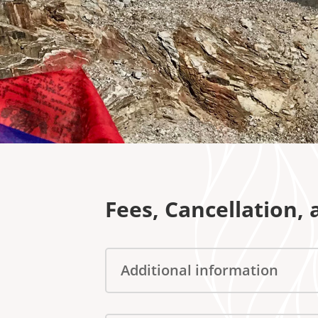
Fees, Cancellation,
Additional information