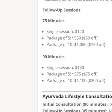
Follow-Up Sessions
75 Minutes
Single session: $120
Package of 5: $550 ($50 off)
Package of 10: $1,050 ($150 off)
90 Minutes
Single session: $130
Package of 5: $575 ($75 off)
Package of 10: $1,100 ($200 off)
Ayurveda Lifestyle Consultati
Initial Consultation (90 minutes):
$
Follow-Up Sessions (45 minutes):
$