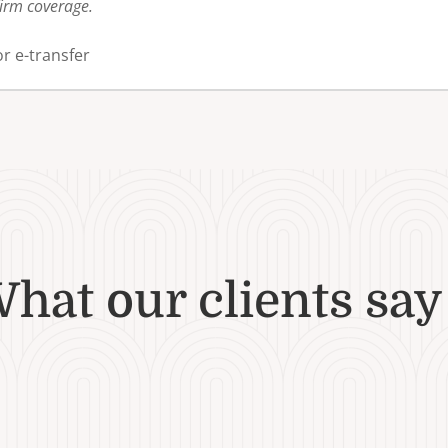
firm coverage.
r e-transfer
hat our clients say