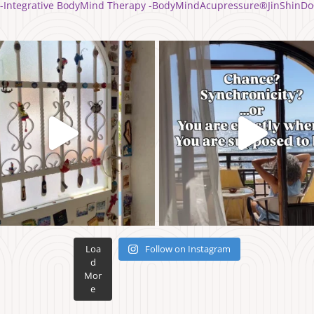
yle -Integrative BodyMind Therapy -BodyMindAcupressure®️JinShinDo
Loa
Follow on Instagram
d
Mor
e