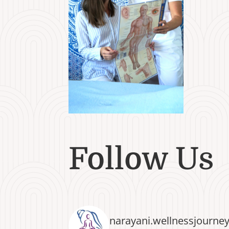
Follow Us
narayani.wellnessjourne