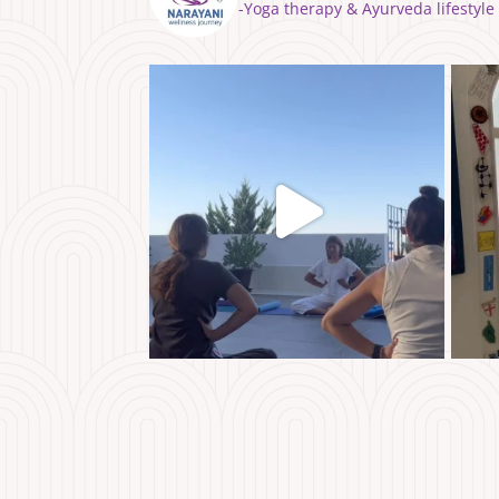
⁣⁣-Yoga therapy & Ayurveda lifest