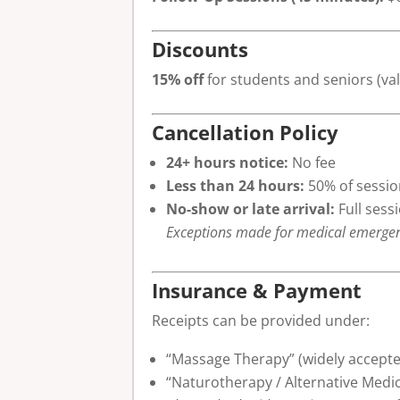
Discounts
15% off
for students and seniors (val
Cancellation Policy
24+ hours notice:
No fee
Less than 24 hours:
50% of sessio
No-show or late arrival:
Full sess
Exceptions made for medical emergencie
Insurance & Payment
Receipts can be provided under:
“Massage Therapy” (widely accept
“Naturotherapy / Alternative Medici