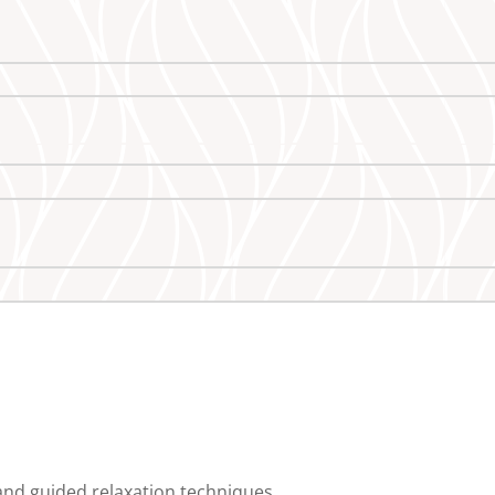
and guided relaxation techniques.