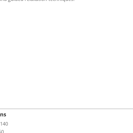
ons
140
60