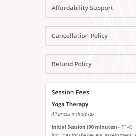
Affordability Support
Cancellation Policy
Refund Policy
Session Fees
Yoga Therapy
All prices include tax.
Initial Session (90 minutes)
– $145
Includes intake review, assessment, 