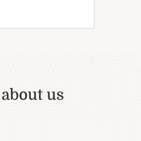
 about us