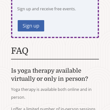
Sign up and receive free events.
Sign up
FAQ
Is yoga therapy available
virtually or only in person?
Yoga therapy is available both online and in
person.
I offer a limited number of in-person sessions,