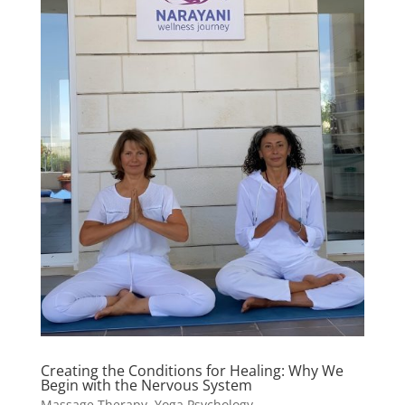
Creating the Conditions for Healing: Why We
Begin with the Nervous System
Massage Therapy
,
Yoga Psychology