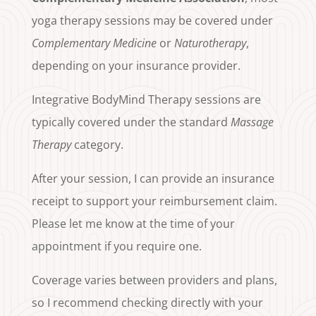
yoga therapy sessions may be covered under
Complementary Medicine
or
Naturotherapy
,
depending on your insurance provider.
Integrative BodyMind Therapy sessions are
typically covered under the standard
Massage
Therapy
category.
After your session, I can provide an insurance
receipt to support your reimbursement claim.
Please let me know at the time of your
appointment if you require one.
Coverage varies between providers and plans,
so I recommend checking directly with your