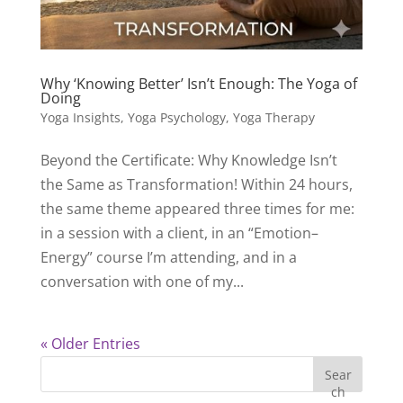
Why ‘Knowing Better’ Isn’t Enough: The Yoga of
Doing
Yoga Insights
,
Yoga Psychology
,
Yoga Therapy
Beyond the Certificate: Why Knowledge Isn’t
the Same as Transformation! Within 24 hours,
the same theme appeared three times for me:
in a session with a client, in an “Emotion–
Energy” course I’m attending, and in a
conversation with one of my...
« Older Entries
Sear
ch