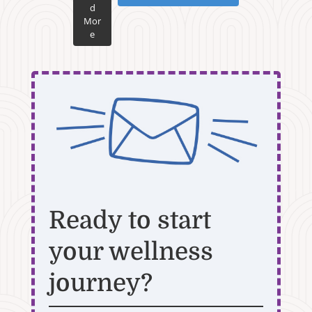
d
Mor
e
Ready to start
your wellness
journey?