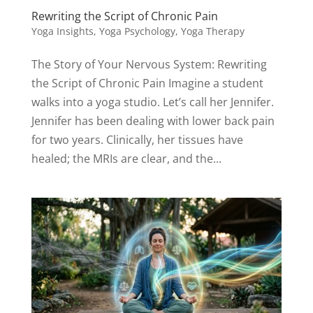
Rewriting the Script of Chronic Pain
Yoga Insights
,
Yoga Psychology
,
Yoga Therapy
The Story of Your Nervous System: Rewriting
the Script of Chronic Pain Imagine a student
walks into a yoga studio. Let’s call her Jennifer.
Jennifer has been dealing with lower back pain
for two years. Clinically, her tissues have
healed; the MRIs are clear, and the...