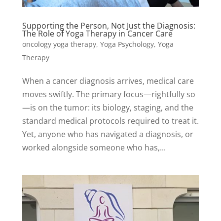
Supporting the Person, Not Just the Diagnosis:
The Role of Yoga Therapy in Cancer Care
oncology yoga therapy
,
Yoga Psychology
,
Yoga
Therapy
When a cancer diagnosis arrives, medical care
moves swiftly. The primary focus—rightfully so
—is on the tumor: its biology, staging, and the
standard medical protocols required to treat it.
Yet, anyone who has navigated a diagnosis, or
worked alongside someone who has,...