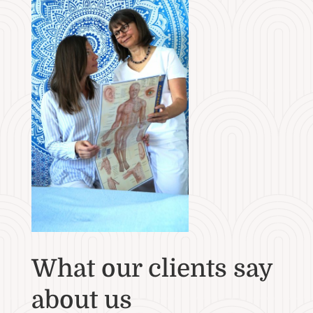
What our clients say
about us