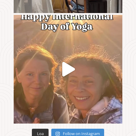
Loa
Follow on Instagram