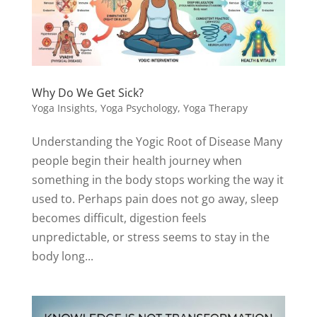
Why Do We Get Sick?
Yoga Insights
,
Yoga Psychology
,
Yoga Therapy
Understanding the Yogic Root of Disease Many
people begin their health journey when
something in the body stops working the way it
used to. Perhaps pain does not go away, sleep
becomes difficult, digestion feels
unpredictable, or stress seems to stay in the
body long...