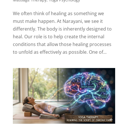
We often think of healing as something we
must make happen. At Narayani, we see it
differently. The body is inherently designed to
heal. Our role is to help create the internal
conditions that allow those healing processes
to unfold as effectively as possible. One of...