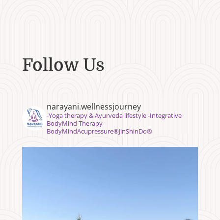
Follow Us
narayani.wellnessjourney
⁣⁣-Yoga therapy & Ayurveda lifestyle -Integrative
BodyMind Therapy -
BodyMindAcupressure®️JinShinDo®️