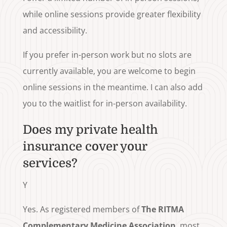
while online sessions provide greater flexibility
and accessibility.
If you prefer in-person work but no slots are
currently available, you are welcome to begin
online sessions in the meantime. I can also add
you to the waitlist for in-person availability.
Does my private health
insurance cover your
services?
Y
Yes. As registered members of
The RITMA
Complementary Medicine Association
, most