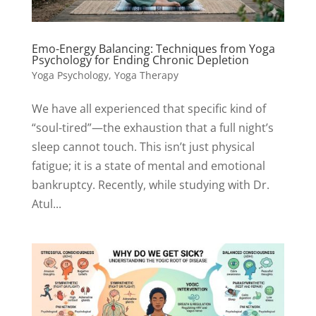
Emo-Energy Balancing: Techniques from Yoga
Psychology for Ending Chronic Depletion
Yoga Psychology
,
Yoga Therapy
We have all experienced that specific kind of
“soul-tired”—the exhaustion that a full night’s
sleep cannot touch. This isn’t just physical
fatigue; it is a state of mental and emotional
bankruptcy. Recently, while studying with Dr.
Atul...