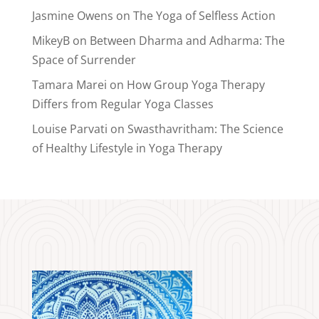
Jasmine Owens
on
The Yoga of Selfless Action
MikeyB
on
Between Dharma and Adharma: The
Space of Surrender
Tamara Marei
on
How Group Yoga Therapy
Differs from Regular Yoga Classes
Louise Parvati
on
Swasthavritham: The Science
of Healthy Lifestyle in Yoga Therapy