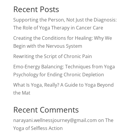
Recent Posts
Supporting the Person, Not Just the Diagnosis:
The Role of Yoga Therapy in Cancer Care
Creating the Conditions for Healing: Why We
Begin with the Nervous System
Rewriting the Script of Chronic Pain
Emo-Energy Balancing: Techniques from Yoga
Psychology for Ending Chronic Depletion
What Is Yoga, Really? A Guide to Yoga Beyond
the Mat
Recent Comments
narayani.wellnessjourney@gmail.com
on
The
Yoga of Selfless Action