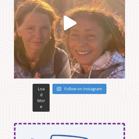
Loa
Follow on Instagram
d
Mor
e