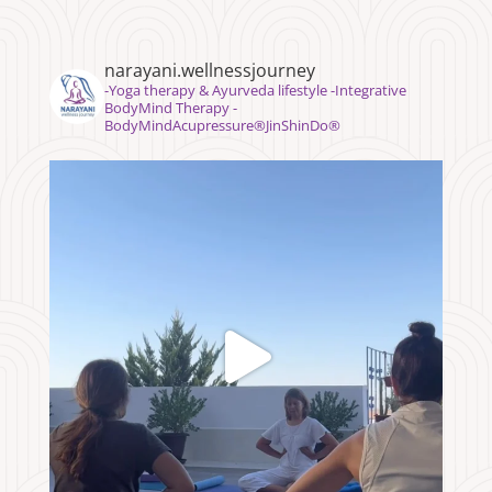
narayani.wellnessjourney
⁣⁣-Yoga therapy & Ayurveda lifestyle -Integrative
BodyMind Therapy -
BodyMindAcupressure®️JinShinDo®️