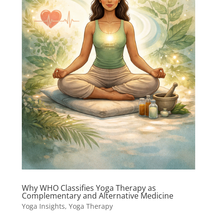
Why WHO Classifies Yoga Therapy as
Complementary and Alternative Medicine
Yoga Insights
,
Yoga Therapy