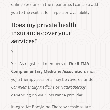
online sessions in the meantime. I can also add
you to the waitlist for in-person availability.
Does my private health
insurance cover your
services?
Y
Yes. As registered members of
The RITMA
Complementary Medicine Association
, most
yoga therapy sessions may be covered under
Complementary Medicine
or
Naturotherapy
,
depending on your insurance provider.
Integrative BodyMind Therapy sessions are