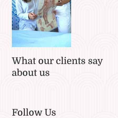
What our clients say
about us
Follow Us