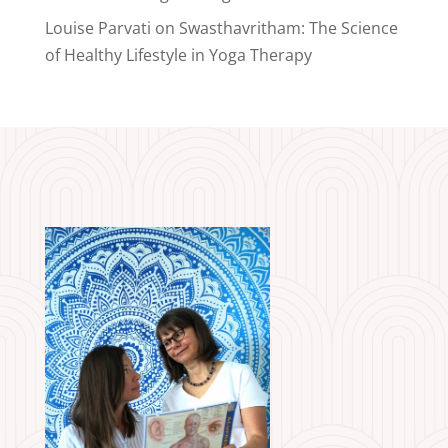
Louise Parvati
on
Swasthavritham: The Science
of Healthy Lifestyle in Yoga Therapy