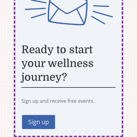
Ready to start
your wellness
journey?
Sign up and receive free events.
Sign up