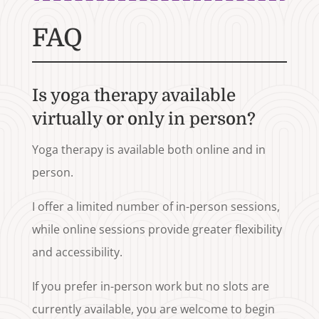
FAQ
Is yoga therapy available
virtually or only in person?
Yoga therapy is available both online and in
person.
I offer a limited number of in-person sessions,
while online sessions provide greater flexibility
and accessibility.
If you prefer in-person work but no slots are
currently available, you are welcome to begin