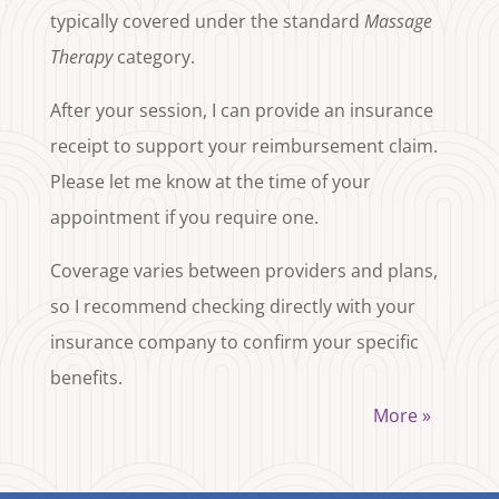
typically covered under the standard
Massage
Therapy
category.
After your session, I can provide an insurance
receipt to support your reimbursement claim.
Please let me know at the time of your
appointment if you require one.
Coverage varies between providers and plans,
so I recommend checking directly with your
insurance company to confirm your specific
benefits.
More »