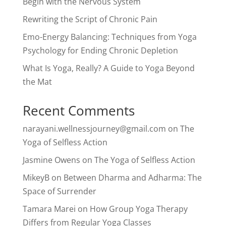
Begin with the Nervous System
Rewriting the Script of Chronic Pain
Emo-Energy Balancing: Techniques from Yoga
Psychology for Ending Chronic Depletion
What Is Yoga, Really? A Guide to Yoga Beyond
the Mat
Recent Comments
narayani.wellnessjourney@gmail.com
on
The
Yoga of Selfless Action
Jasmine Owens
on
The Yoga of Selfless Action
MikeyB
on
Between Dharma and Adharma: The
Space of Surrender
Tamara Marei
on
How Group Yoga Therapy
Differs from Regular Yoga Classes