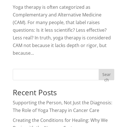
Yoga therapy is often categorized as
Complementary and Alternative Medicine
(CAM). For many people, that label raises
questions: Is it less scientific? Less effective?
Less real? In truth, yoga therapy is considered
CAM not because it lacks depth or rigor, but
because...
Sear
ch
Recent Posts
Supporting the Person, Not Just the Diagnosis:
The Role of Yoga Therapy in Cancer Care
Creating the Conditions for Healing: Why We