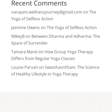
Recent Comments
narayani.wellnessjourney@gmail.com
on
The
Yoga of Selfless Action
Jasmine Owens
on
The Yoga of Selfless Action
MikeyB
on
Between Dharma and Adharma: The
Space of Surrender
Tamara Marei
on
How Group Yoga Therapy
Differs from Regular Yoga Classes
Louise Parvati
on
Swasthavritham: The Science
of Healthy Lifestyle in Yoga Therapy