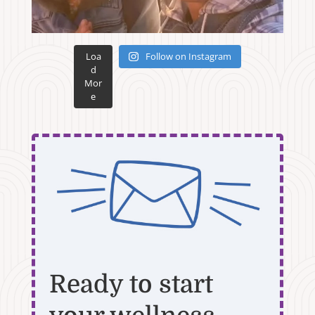
Loa
Follow on Instagram
d
Mor
e
Ready to start