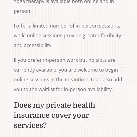
Yoga therapy is available both online and in
person.
I offer a limited number of in-person sessions,
while online sessions provide greater flexibility
and accessibility.
If you prefer in-person work but no slots are
currently available, you are welcome to begin
online sessions in the meantime. I can also add
you to the waitlist for in-person availability.
Does my private health
insurance cover your
services?