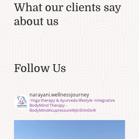
What our clients say
about us
Follow Us
narayani.wellnessjourney
⁣⁣-Yoga therapy & Ayurveda lifestyle -Integrative
BodyMind Therapy -
BodyMindAcupressure®️JinShinDo®️