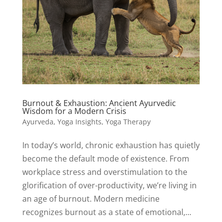
Burnout & Exhaustion: Ancient Ayurvedic
Wisdom for a Modern Crisis
Ayurveda
,
Yoga Insights
,
Yoga Therapy
In today’s world, chronic exhaustion has quietly
become the default mode of existence. From
workplace stress and overstimulation to the
glorification of over-productivity, we’re living in
an age of burnout. Modern medicine
recognizes burnout as a state of emotional,...