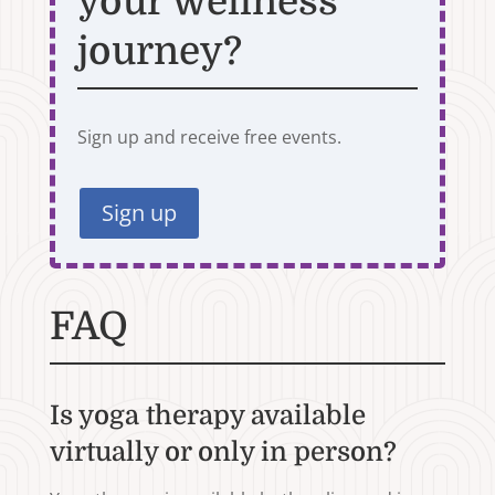
your wellness
journey?
Sign up and receive free events.
Sign up
FAQ
Is yoga therapy available
virtually or only in person?