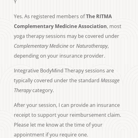
Y
Yes. As registered members of
The RITMA
Complementary Medicine Association
, most
yoga therapy sessions may be covered under
Complementary Medicine
or
Naturotherapy
,
depending on your insurance provider.
Integrative BodyMind Therapy sessions are
typically covered under the standard
Massage
Therapy
category.
After your session, I can provide an insurance
receipt to support your reimbursement claim.
Please let me know at the time of your
appointment if you require one.