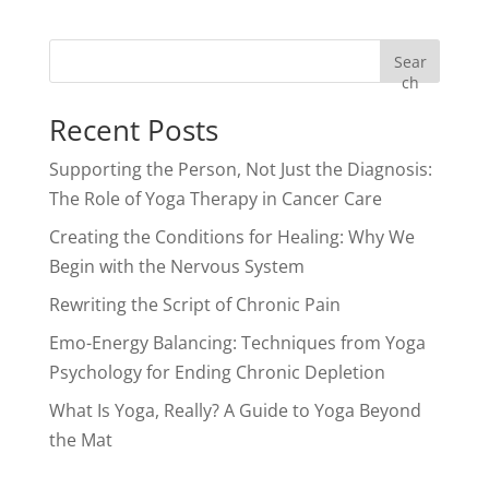
Sear
ch
Recent Posts
Supporting the Person, Not Just the Diagnosis:
The Role of Yoga Therapy in Cancer Care
Creating the Conditions for Healing: Why We
Begin with the Nervous System
Rewriting the Script of Chronic Pain
Emo-Energy Balancing: Techniques from Yoga
Psychology for Ending Chronic Depletion
What Is Yoga, Really? A Guide to Yoga Beyond
the Mat