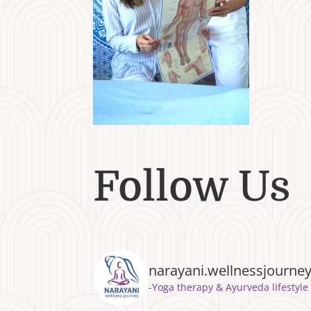
Follow Us
narayani.wellnessjourne
⁣⁣-Yoga therapy & Ayurveda lifest