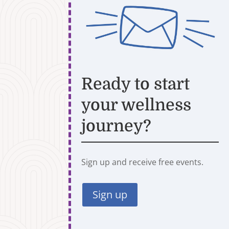
Ready to start
your wellness
journey?
Sign up and receive free events.
Sign up