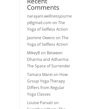
Recent
Comments
narayani.wellnessjourne
y@gmail.com
on
The
Yoga of Selfless Action
Jasmine Owens
on
The
Yoga of Selfless Action
MikeyB
on
Between
Dharma and Adharma:
The Space of Surrender
Tamara Marei
on
How
Group Yoga Therapy
Differs from Regular
Yoga Classes
Louise Parvati
on