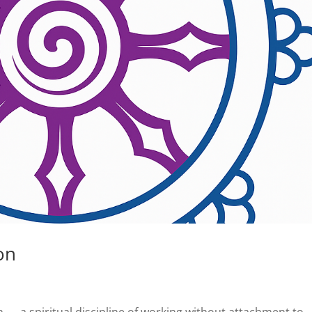
on
n — a spiritual discipline of working without attachment to