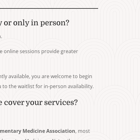
y or only in person?
.
le online sessions provide greater
ntly available, you are welcome to begin
o the waitlist for in-person availability.
 cover your services?
mentary Medicine Association
, most