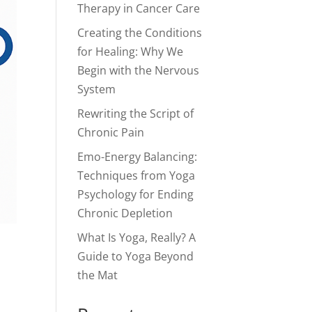
Therapy in Cancer Care
Creating the Conditions
for Healing: Why We
Begin with the Nervous
System
Rewriting the Script of
Chronic Pain
Emo-Energy Balancing:
Techniques from Yoga
Psychology for Ending
Chronic Depletion
What Is Yoga, Really? A
Guide to Yoga Beyond
the Mat