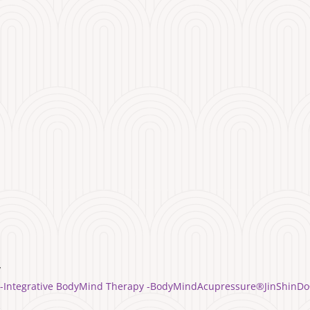
y
yle -Integrative BodyMind Therapy -BodyMindAcupressure®️JinShinDo