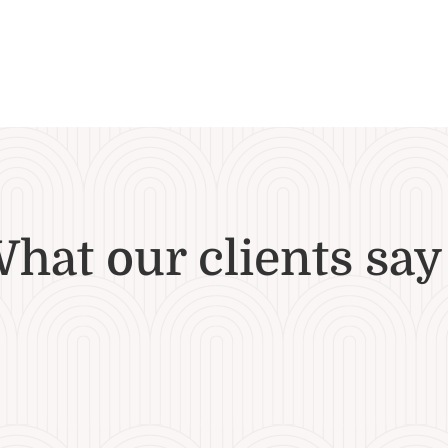
hat our clients say