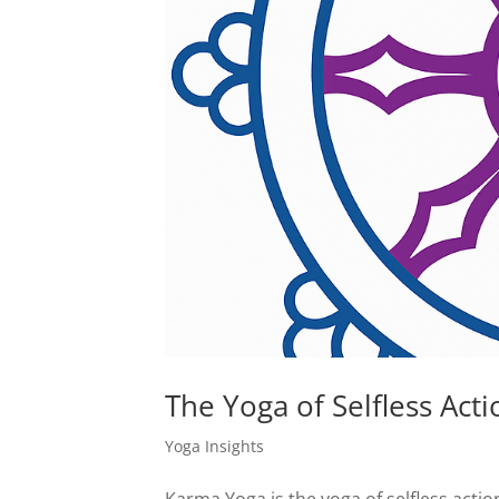
The Yoga of Selfless Acti
Yoga Insights
Karma Yoga is the yoga of selfless actio