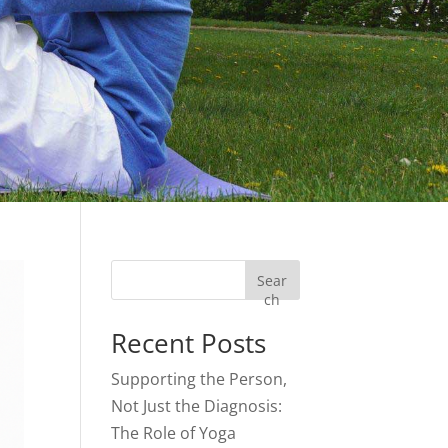
Sear
ch
Recent Posts
Supporting the Person,
Not Just the Diagnosis:
The Role of Yoga