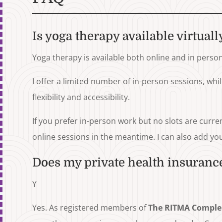
Is yoga therapy available virtuall
Yoga therapy is available both online and in person
I offer a limited number of in-person sessions, whi
flexibility and accessibility.
If you prefer in-person work but no slots are curre
online sessions in the meantime. I can also add you t
Does my private health insurance
Y
Yes. As registered members of
The RITMA Comple