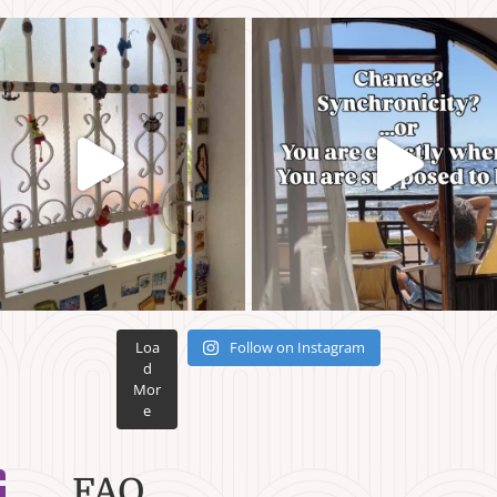
Loa
Follow on Instagram
d
Mor
e
FAQ