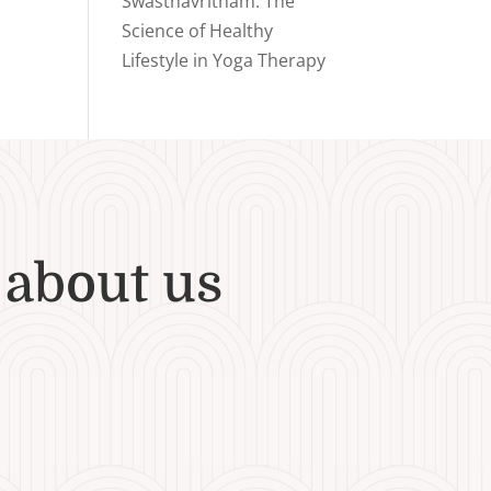
Swasthavritham: The
Science of Healthy
Lifestyle in Yoga Therapy
 about us