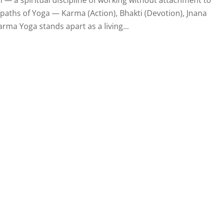
paths of Yoga — Karma (Action), Bhakti (Devotion), Jnana
rma Yoga stands apart as a living...