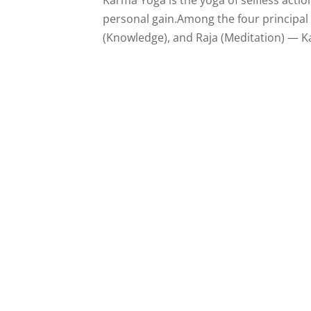
personal gain.Among the four principal 
(Knowledge), and Raja (Meditation) — Ka